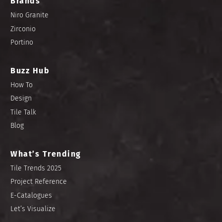
Brands
Niro Granite
Zirconio
Portino
Buzz Hub
How To
Design
Tile Talk
Blog
What’s Trending
Tile Trends 2025
Project Reference
E-Catalogues
Let’s Visualize