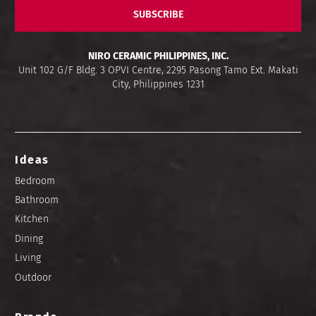
SUBSCRIBE
NIRO CERAMIC PHILIPPINES, INC.
Unit 102 G/F Bldg. 3 OPVI Centre, 2295 Pasong Tamo Ext. Makati
City, Philippines 1231
Ideas
Bedroom
Bathroom
Kitchen
Dining
Living
Outdoor