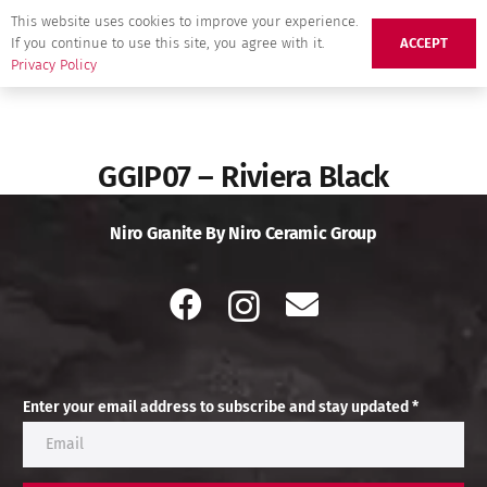
This website uses cookies to improve your experience.
If you continue to use this site, you agree with it.
ACCEPT
Privacy Policy
GGIP07 – Riviera Black
Niro Granite By Niro Ceramic Group
Enter your email address to subscribe and stay updated *