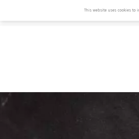
This website uses cookies to i