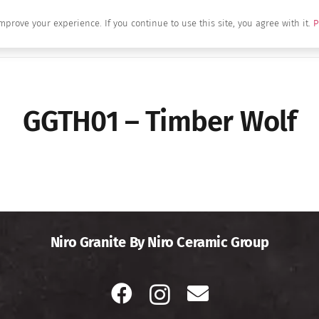
mprove your experience. If you continue to use this site, you agree with it.
P
Home
About Us
Brands
Produc
GGTH01 – Timber Wolf
Niro Granite By Niro Ceramic Group