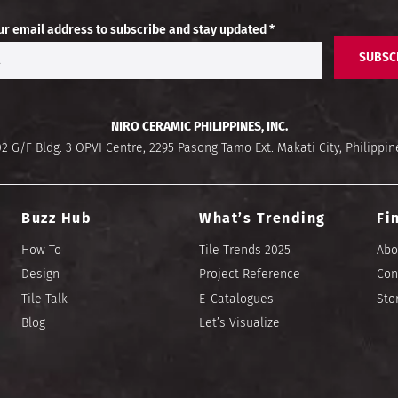
ur email address to subscribe and stay updated *
SUBSC
NIRO CERAMIC PHILIPPINES, INC.
02 G/F Bldg. 3 OPVI Centre, 2295 Pasong Tamo Ext. Makati City, Philippin
Buzz Hub
What’s Trending
Fi
How To
Tile Trends 2025
Abo
Design
Project Reference
Con
Tile Talk
E-Catalogues
Sto
Blog
Let’s Visualize