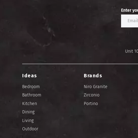
Enter yo
Unit 1
Ideas
Brands
Bedroom
Niro Granite
Bathroom
Zirconio
Kitchen
Portino
Dining
Living
Outdoor