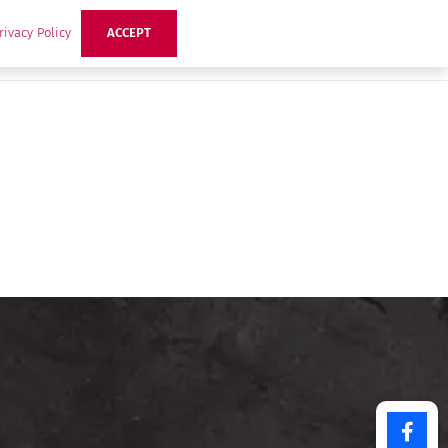
rivacy Policy
ACCEPT
ts
Ideas
Buzz Hub
Contact Us