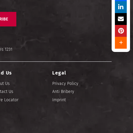
RIBE
es 1231
nd Us
Legal
ut Us
Privacy Policy
tact Us
Anti Bribery
re Locator
Imprint