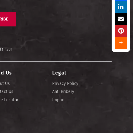
RIBE
es 1231
nd Us
Legal
ut Us
Privacy Policy
tact Us
Anti Bribery
re Locator
Imprint