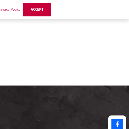
rivacy Policy
ACCEPT
ts
Ideas
Buzz Hub
Contact Us