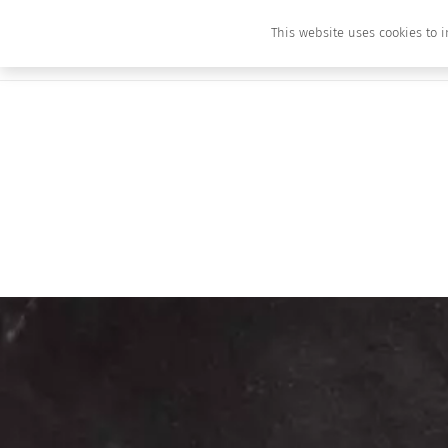
This website uses cookies to i