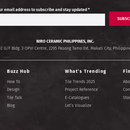
ur email address to subscribe and stay updated *
SUBSC
NIRO CERAMIC PHILIPPINES, INC.
02 G/F Bldg. 3 OPVI Centre, 2295 Pasong Tamo Ext. Makati City, Philippin
Buzz Hub
What’s Trending
Fi
How To
Tile Trends 2025
Abo
Design
Project Reference
Con
Tile Talk
E-Catalogues
Sto
Blog
Let’s Visualize