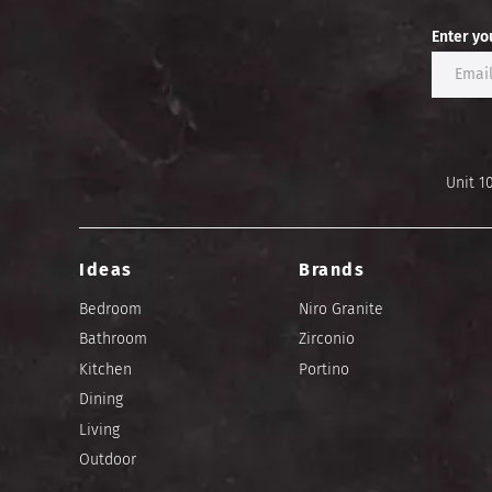
Enter yo
Unit 1
Ideas
Brands
Bedroom
Niro Granite
Bathroom
Zirconio
Kitchen
Portino
Dining
Living
Outdoor