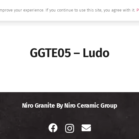
mprove your experience. If you continue to use this site, you agree with it.
P
Home
About Us
Brands
Produc
GGTE05 – Ludo
Niro Granite By Niro Ceramic Group