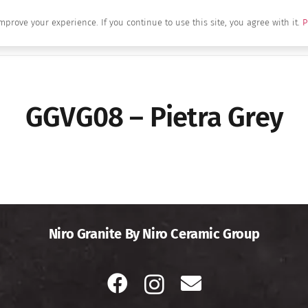
mprove your experience. If you continue to use this site, you agree with it.
P
Home
About Us
Brands
Produc
GGVG08 – Pietra Grey
Niro Granite By Niro Ceramic Group