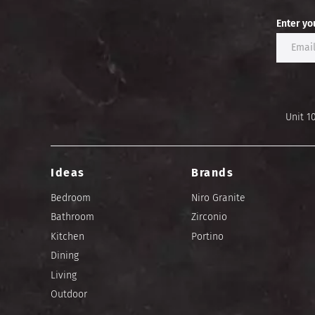
Enter yo
Unit 1
Ideas
Brands
Bedroom
Niro Granite
Bathroom
Zirconio
Kitchen
Portino
Dining
Living
Outdoor