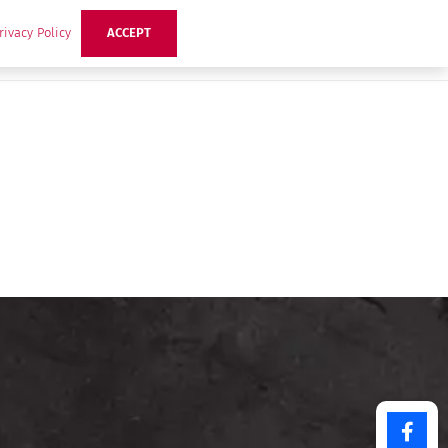
rivacy Policy
ACCEPT
ts
Ideas
Buzz Hub
Contact Us