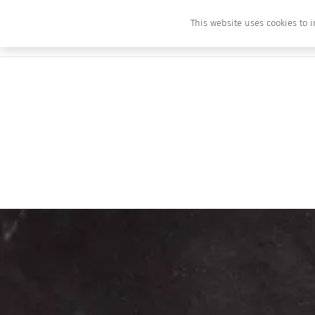
This website uses cookies to i