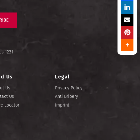
RIBE
es 1231
nd Us
Legal
ut Us
Privacy Policy
tact Us
Anti Bribery
re Locator
Imprint