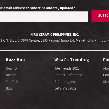
ur email address to subscribe and stay updated *
SUBSC
NIRO CERAMIC PHILIPPINES, INC.
02 G/F Bldg. 3 OPVI Centre, 2295 Pasong Tamo Ext. Makati City, Philippin
Buzz Hub
What’s Trending
Fi
How To
Tile Trends 2025
Abo
Design
Project Reference
Con
Tile Talk
E-Catalogues
Sto
Blog
Let’s Visualize