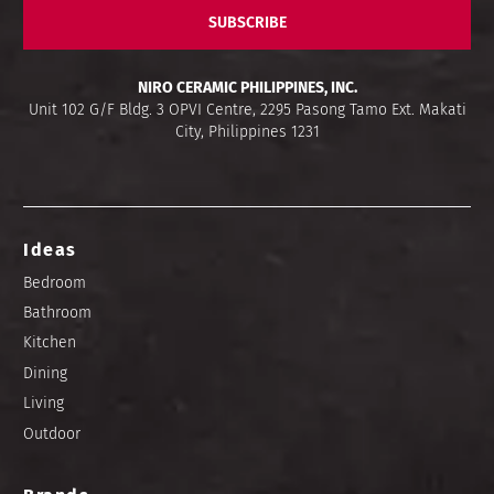
SUBSCRIBE
NIRO CERAMIC PHILIPPINES, INC.
Unit 102 G/F Bldg. 3 OPVI Centre, 2295 Pasong Tamo Ext. Makati
City, Philippines 1231
Ideas
Bedroom
Bathroom
Kitchen
Dining
Living
Outdoor