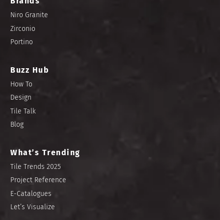
Brands
Niro Granite
Zirconio
Portino
Buzz Hub
How To
Design
Tile Talk
Blog
What’s Trending
Tile Trends 2025
Project Reference
E-Catalogues
Let’s Visualize