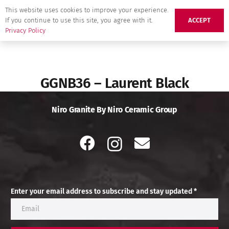
This website uses cookies to improve your experience.
If you continue to use this site, you agree with it.
ACCEPT
Privacy Policy
GGNB36 – Laurent Black
Niro Granite By Niro Ceramic Group
Enter your email address to subscribe and stay updated *