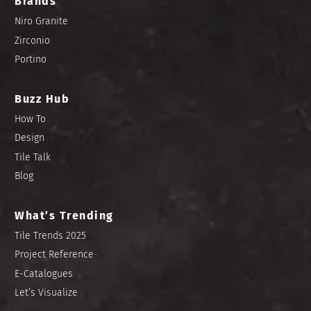
Brands
Niro Granite
Zirconio
Portino
Buzz Hub
How To
Design
Tile Talk
Blog
What’s Trending
Tile Trends 2025
Project Reference
E-Catalogues
Let’s Visualize