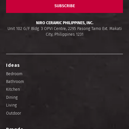
SUBSCRIBE
NIRO CERAMIC PHILIPPINES, INC.
Unit 102 G/F Bldg. 3 OPVI Centre, 2295 Pasong Tamo Ext. Makati
City, Philippines 1231
Ideas
Bedroom
Bathroom
Kitchen
Dining
Living
Outdoor