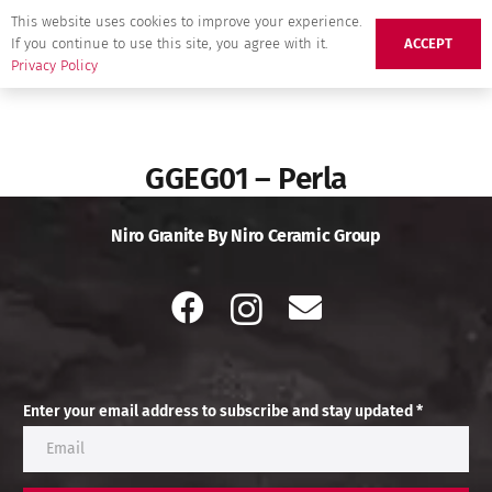
This website uses cookies to improve your experience.
If you continue to use this site, you agree with it.
ACCEPT
Privacy Policy
GGEG01 – Perla
Niro Granite By Niro Ceramic Group
Enter your email address to subscribe and stay updated *