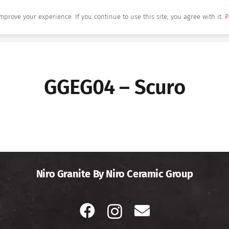
mprove your experience. If you continue to use this site, you agree with it.
P
Home
About Us
Brands
Produc
GGEG04 – Scuro
Niro Granite By Niro Ceramic Group