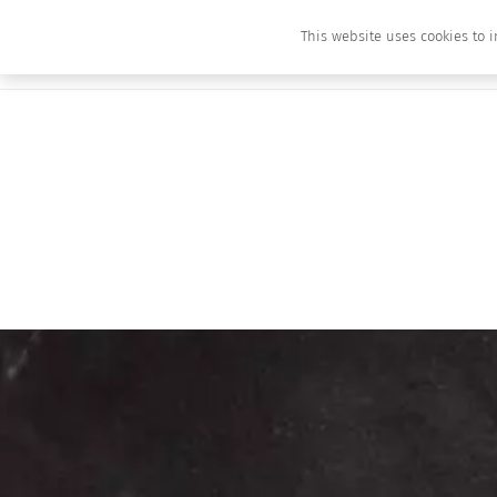
This website uses cookies to i