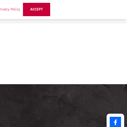
rivacy Policy
ACCEPT
ts
Ideas
Buzz Hub
Contact Us