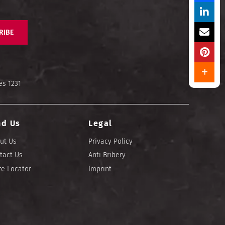
RIBE
es 1231
nd Us
Legal
ut Us
Privacy Policy
tact Us
Anti Bribery
re Locator
Imprint