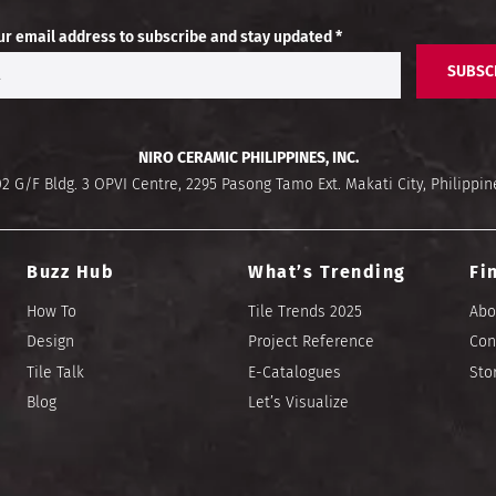
ur email address to subscribe and stay updated *
SUBSC
NIRO CERAMIC PHILIPPINES, INC.
02 G/F Bldg. 3 OPVI Centre, 2295 Pasong Tamo Ext. Makati City, Philippin
Buzz Hub
What’s Trending
Fi
How To
Tile Trends 2025
Abo
Design
Project Reference
Con
Tile Talk
E-Catalogues
Sto
Blog
Let’s Visualize