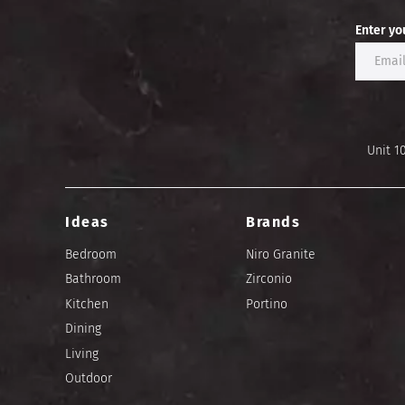
Enter yo
Unit 1
Ideas
Brands
Bedroom
Niro Granite
Bathroom
Zirconio
Kitchen
Portino
Dining
Living
Outdoor