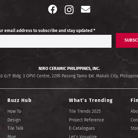
ur email address to subscribe and stay updated *
SUBSC
NIRO CERAMIC PHILIPPINES, INC.
02 G/F Bldg. 3 OPVI Centre, 2295 Pasong Tamo Ext. Makati City, Philippin
Buzz Hub
What’s Trending
Fi
How To
Tile Trends 2025
Abo
Design
Project Reference
Con
Tile Talk
E-Catalogues
Sto
Blog
Let’s Visualize