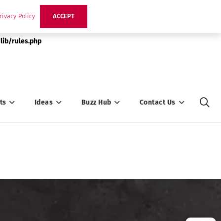
rivacy Policy
ACCEPT
lib/rules.php
ts
Ideas
Buzz Hub
Contact Us