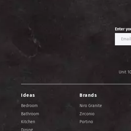
Enter yo
Unit 1
Ideas
Brands
Bedroom
Niro Granite
Bathroom
Zirconio
Kitchen
Portino
Dining