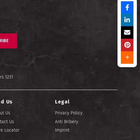
RIBE
es 1231
nd Us
Legal
ut Us
Privacy Policy
tact Us
Anti Bribery
re Locator
Imprint