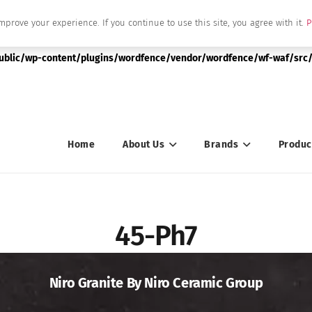
mprove your experience. If you continue to use this site, you agree with it.
P
|string is deprecated in
public/wp-content/plugins/wordfence/vendor/wordfence/wf-waf/src/
Home
About Us
Brands
Produc
45-Ph7
Niro Granite By Niro Ceramic Group