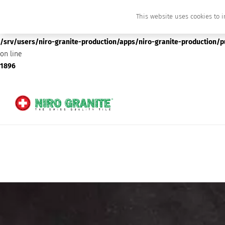
This website uses cookies to i
Deprecated
: preg_replace(): Passing null to parameter #3 ($subject) of type array
/srv/users/niro-granite-production/apps/niro-granite-production/
on line
1896