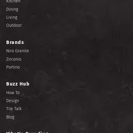
Kitchen
Dining
Living
Outdoor
Brands
Niro Granite
Zirconio
Portino
Buzz Hub
How To
Design
Tile Talk
Blog