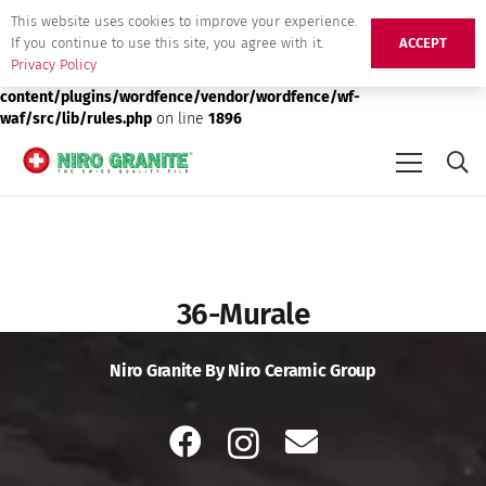
This website uses cookies to improve your experience.
Deprecated
: preg_replace(): Passing null to parameter #3 ($subject)
If you continue to use this site, you agree with it.
ACCEPT
of type array|string is deprecated in
/srv/users/niro-granite-
Privacy Policy
production/apps/niro-granite-production/public/wp-
content/plugins/wordfence/vendor/wordfence/wf-
waf/src/lib/rules.php
on line
1896
36-Murale
Niro Granite By Niro Ceramic Group