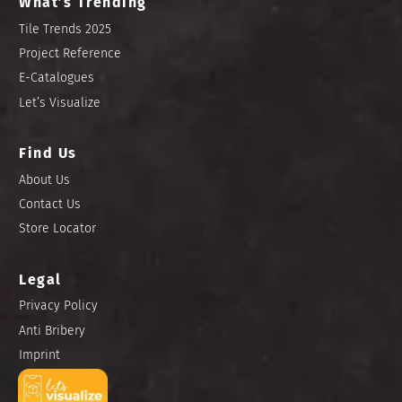
What’s Trending
Tile Trends 2025
Project Reference
E-Catalogues
Let’s Visualize
Find Us
About Us
Contact Us
Store Locator
Legal
Privacy Policy
Anti Bribery
Imprint