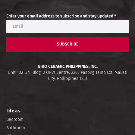
Enter your email address to subscribe and stay updated *
SUBSCRIBE
NIRO CERAMIC PHILIPPINES, INC.
Unit 102 G/F Bldg. 3 OPVI Centre, 2295 Pasong Tamo Ext. Makati
City, Philippines 1231
Ideas
Bedroom
Bathroom